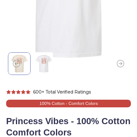
600+ Total Verified Ratings
100% Cotton - Comfort Colors
Princess Vibes - 100% Cotton
Comfort Colors