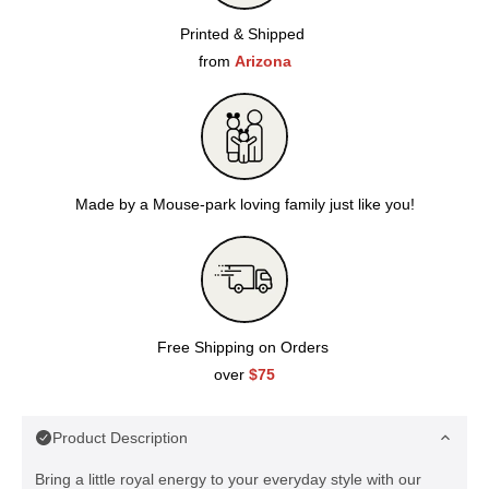
Printed & Shipped
from
Arizona
Made by a Mouse-park loving family just like you!
Free Shipping on Orders
over
$75
Product Description
Bring a little royal energy to your everyday style with our