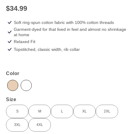
$34.99
Soft ring-spun cotton fabric with 100% cotton threads
Garment-dyed for that lived in feel and almost no shrinkage
at home
Relaxed Fit
Topstitched, classic width, rib collar
Color
Ivory
White
Size
S
M
L
XL
2XL
S
M
L
XL
2XL
3XL
4XL
3XL
4XL