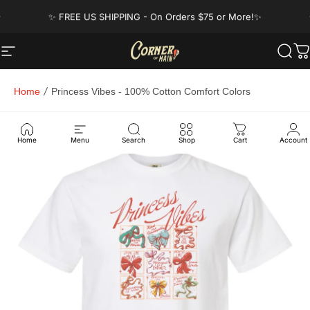
Skip to content
Pause slideshow
✨ FREE US SHIPPING - On Orders $75 or More!✨
Got a question? Visit our FAQ's!
Site navigation
Corner of Main
Sear
C
Home
Princess Vibes - 100% Cotton Comfort Colors
Home
Menu
Search
Shop
Cart
Account