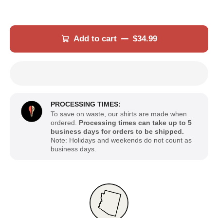
Add to cart
$34.99
PROCESSING TIMES:
To save on waste, our shirts are made when
ordered.
Processing times can take up to 5
business days for orders to be shipped.
Note: Holidays and weekends do not count as
business days.